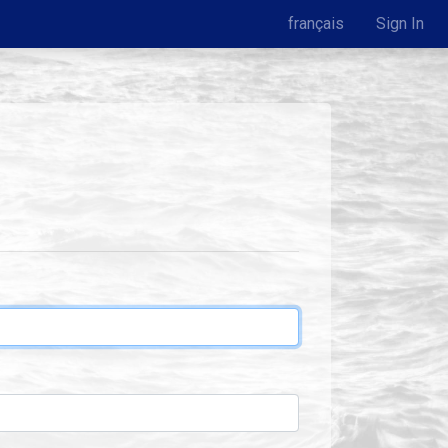
français
Sign In