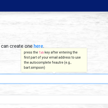
u can create one
here
.
press the
key after entering the
Tab
first part of your email address to use
the autocomplete feautre (e.g.,
bart.simpson)