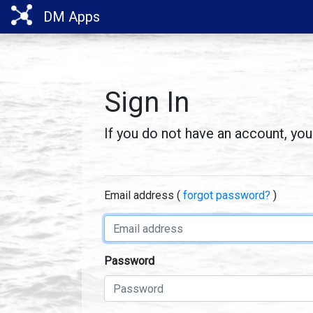
DM Apps
Sign In
If you do not have an account, yo
Email address (
forgot password?
)
Username
Password