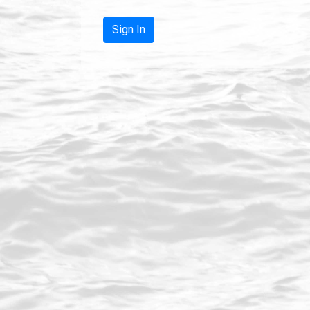
Sign In